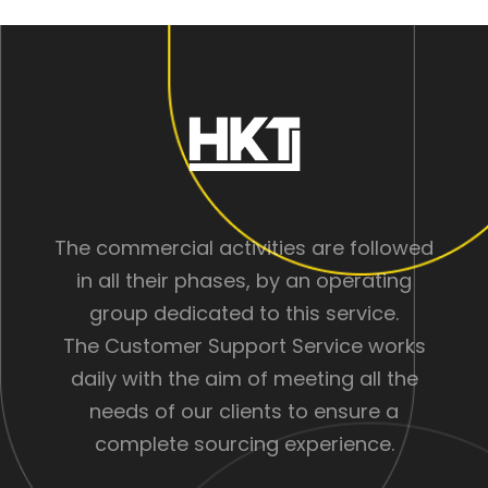
The commercial activities are followed
in all their phases, by an operating
group dedicated to this service.
The Customer Support Service works
daily with the aim of meeting all the
needs of our clients to ensure a
complete sourcing experience.