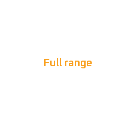
Full range
of electrical
services
We understand that electrical problems can happen
at any time, so we respond quickly to your requests