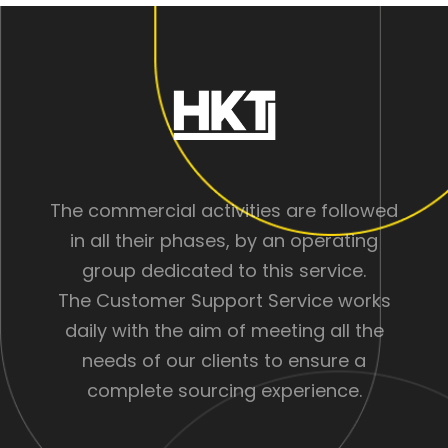
The commercial activities are followed
in all their phases, by an operating
group dedicated to this service.
The Customer Support Service works
daily with the aim of meeting all the
needs of our clients to ensure a
complete sourcing experience.