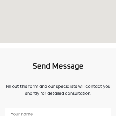
Send Message
Fill out this form and our specialists will contact you
shortly for detailed consultation.