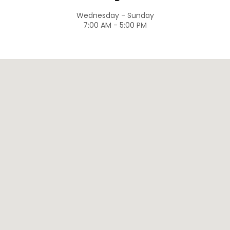
Wednesday - Sunday
7:00 AM - 5:00 PM