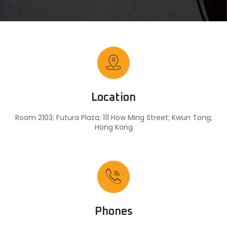
Location
Room 2103; Futura Plaza; 111 How Ming Street; Kwun Tong;
Hong Kong
Phones