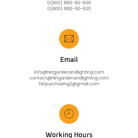
0(800) 890-90-609
0(800) 890-90-620
Email
info@hktgardenandlighting.com
contact@hktgardenandlighting.com
hktpurchasing2@gmail.com
Working Hours