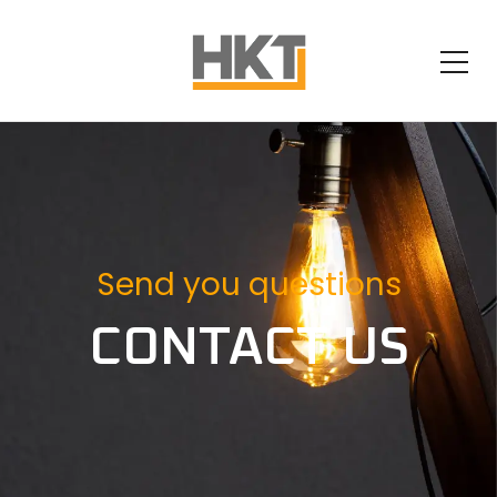
Send you questions
CONTACT US