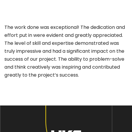
The work done was exceptional! The dedication and
effort put in were evident and greatly appreciated.
The level of skill and expertise demonstrated was
truly impressive and had a significant impact on the
success of our project. The ability to problem-solve
and think creatively was inspiring and contributed
greatly to the project’s success.