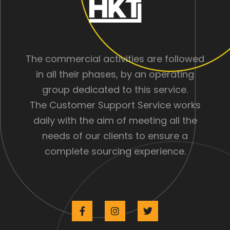
The commercial activities are followed
in all their phases, by an operating
group dedicated to this service.
The Customer Support Service works
daily with the aim of meeting all the
needs of our clients to ensure a
complete sourcing experience.