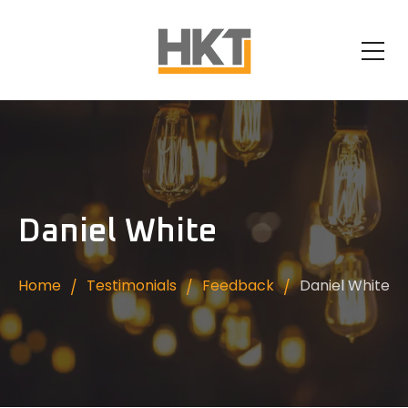
Daniel White
Home
Testimonials
Feedback
Daniel White