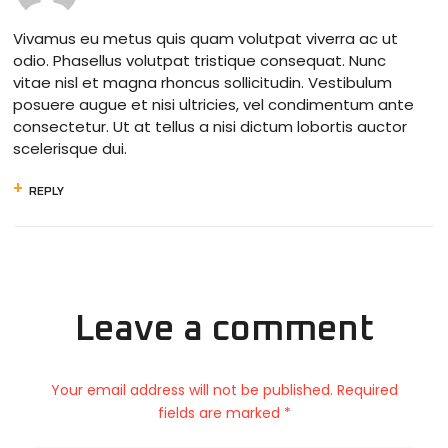
Vivamus eu metus quis quam volutpat viverra ac ut
odio. Phasellus volutpat tristique consequat. Nunc
vitae nisl et magna rhoncus sollicitudin. Vestibulum
posuere augue et nisi ultricies, vel condimentum ante
consectetur. Ut at tellus a nisi dictum lobortis auctor
scelerisque dui.
REPLY
Leave a comment
Your email address will not be published. Required
fields are marked *