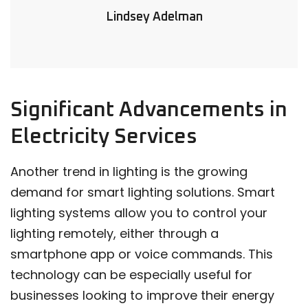
Lindsey Adelman
Significant Advancements in
Electricity Services
Another trend in lighting is the growing
demand for smart lighting solutions. Smart
lighting systems allow you to control your
lighting remotely, either through a
smartphone app or voice commands. This
technology can be especially useful for
businesses looking to improve their energy