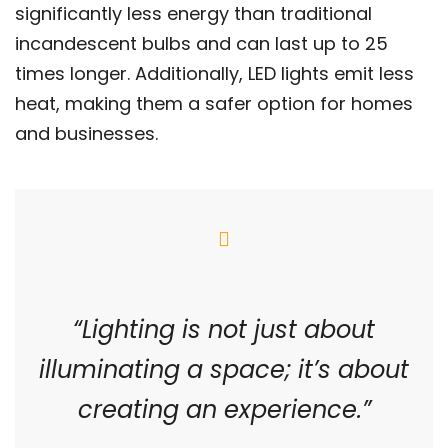
significantly less energy than traditional
incandescent bulbs and can last up to 25
times longer. Additionally, LED lights emit less
heat, making them a safer option for homes
and businesses.
“Lighting is not just about
illuminating a space; it’s about
creating an experience.”