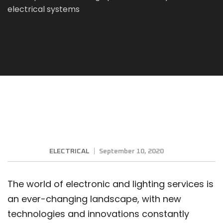
electrical systems
ELECTRICAL
September 10, 2020
The world of electronic and lighting services is
an ever-changing landscape, with new
technologies and innovations constantly