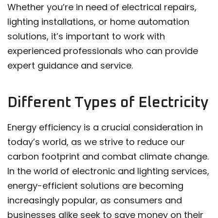
Whether you’re in need of electrical repairs,
lighting installations, or home automation
solutions, it’s important to work with
experienced professionals who can provide
expert guidance and service.
Different Types of Electricity
Energy efficiency is a crucial consideration in
today’s world, as we strive to reduce our
carbon footprint and combat climate change.
In the world of electronic and lighting services,
energy-efficient solutions are becoming
increasingly popular, as consumers and
businesses alike seek to save money on their