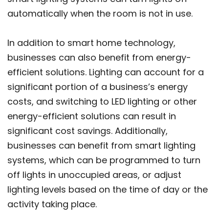
automatically when the room is not in use.
In addition to smart home technology,
businesses can also benefit from energy-
efficient solutions. Lighting can account for a
significant portion of a business’s energy
costs, and switching to LED lighting or other
energy-efficient solutions can result in
significant cost savings. Additionally,
businesses can benefit from smart lighting
systems, which can be programmed to turn
off lights in unoccupied areas, or adjust
lighting levels based on the time of day or the
activity taking place.