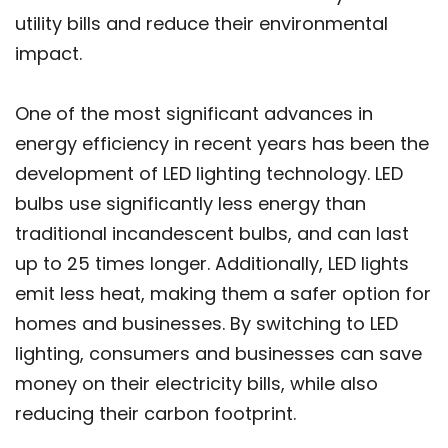
utility bills and reduce their environmental
impact.
One of the most significant advances in
energy efficiency in recent years has been the
development of LED lighting technology. LED
bulbs use significantly less energy than
traditional incandescent bulbs, and can last
up to 25 times longer. Additionally, LED lights
emit less heat, making them a safer option for
homes and businesses. By switching to LED
lighting, consumers and businesses can save
money on their electricity bills, while also
reducing their carbon footprint.