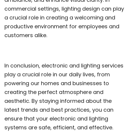
commercial settings, lighting design can play
a crucial role in creating a welcoming and
productive environment for employees and
customers alike.
In conclusion, electronic and lighting services
play a crucial role in our daily lives, from
powering our homes and businesses to
creating the perfect atmosphere and
aesthetic. By staying informed about the
latest trends and best practices, you can
ensure that your electronic and lighting
systems are safe, efficient, and effective.