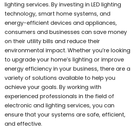
lighting services. By investing in LED lighting
technology, smart home systems, and
energy-efficient devices and appliances,
consumers and businesses can save money
on their utility bills and reduce their
environmental impact. Whether you’re looking
to upgrade your home’s lighting or improve
energy efficiency in your business, there are a
variety of solutions available to help you
achieve your goals. By working with
experienced professionals in the field of
electronic and lighting services, you can
ensure that your systems are safe, efficient,
and effective.