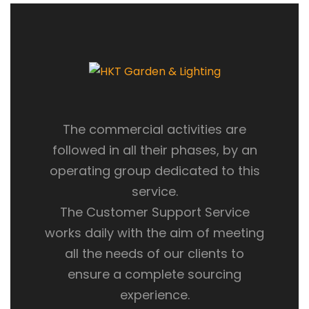
The commercial activities are
followed in all their phases, by an
operating group dedicated to this
service.
The Customer Support Service
works daily with the aim of meeting
all the needs of our clients to
ensure a complete sourcing
experience.