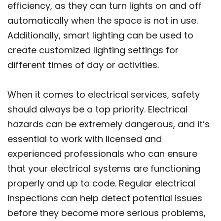
efficiency, as they can turn lights on and off
automatically when the space is not in use.
Additionally, smart lighting can be used to
create customized lighting settings for
different times of day or activities.
When it comes to electrical services, safety
should always be a top priority. Electrical
hazards can be extremely dangerous, and it’s
essential to work with licensed and
experienced professionals who can ensure
that your electrical systems are functioning
properly and up to code. Regular electrical
inspections can help detect potential issues
before they become more serious problems,