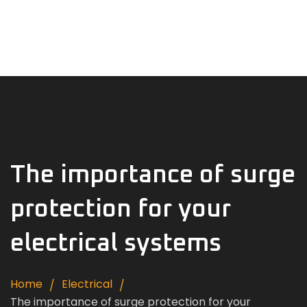
Home
About Us
Products
Contact
English
The importance of surge
protection for your
electrical systems
Home
Electrical
The importance of surge protection for your