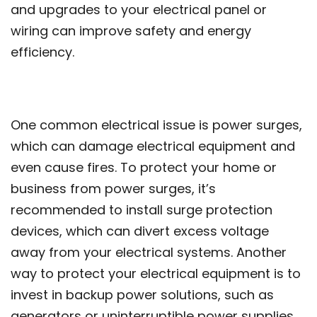
and upgrades to your electrical panel or
wiring can improve safety and energy
efficiency.
One common electrical issue is power surges,
which can damage electrical equipment and
even cause fires. To protect your home or
business from power surges, it’s
recommended to install surge protection
devices, which can divert excess voltage
away from your electrical systems. Another
way to protect your electrical equipment is to
invest in backup power solutions, such as
generators or uninterruptible power supplies