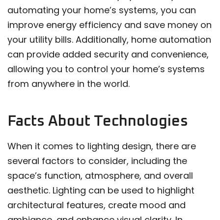
automating your home’s systems, you can
improve energy efficiency and save money on
your utility bills. Additionally, home automation
can provide added security and convenience,
allowing you to control your home’s systems
from anywhere in the world.
Facts About Technologies
When it comes to lighting design, there are
several factors to consider, including the
space’s function, atmosphere, and overall
aesthetic. Lighting can be used to highlight
architectural features, create mood and
ambiance, and enhance visual clarity. In