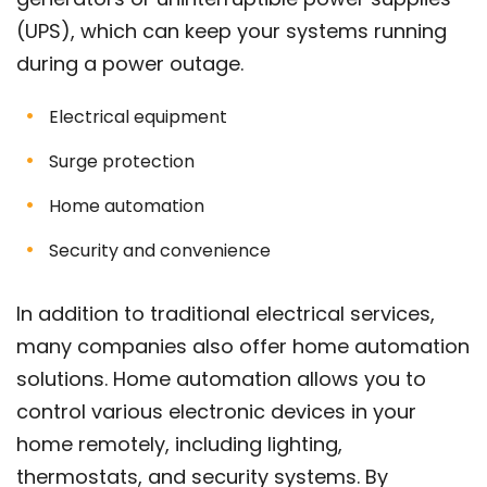
(UPS), which can keep your systems running
during a power outage.
Electrical equipment
Surge protection
Home automation
Security and convenience
In addition to traditional electrical services,
many companies also offer home automation
solutions. Home automation allows you to
control various electronic devices in your
home remotely, including lighting,
thermostats, and security systems. By