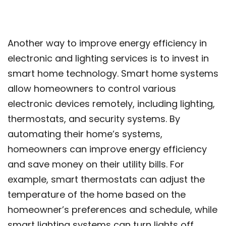
Another way to improve energy efficiency in
electronic and lighting services is to invest in
smart home technology. Smart home systems
allow homeowners to control various
electronic devices remotely, including lighting,
thermostats, and security systems. By
automating their home’s systems,
homeowners can improve energy efficiency
and save money on their utility bills. For
example, smart thermostats can adjust the
temperature of the home based on the
homeowner’s preferences and schedule, while
smart lighting systems can turn lights off