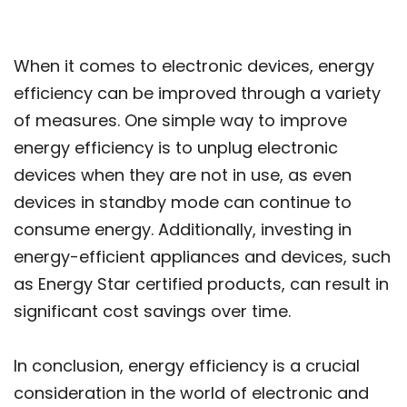
When it comes to electronic devices, energy
efficiency can be improved through a variety
of measures. One simple way to improve
energy efficiency is to unplug electronic
devices when they are not in use, as even
devices in standby mode can continue to
consume energy. Additionally, investing in
energy-efficient appliances and devices, such
as Energy Star certified products, can result in
significant cost savings over time.
In conclusion, energy efficiency is a crucial
consideration in the world of electronic and