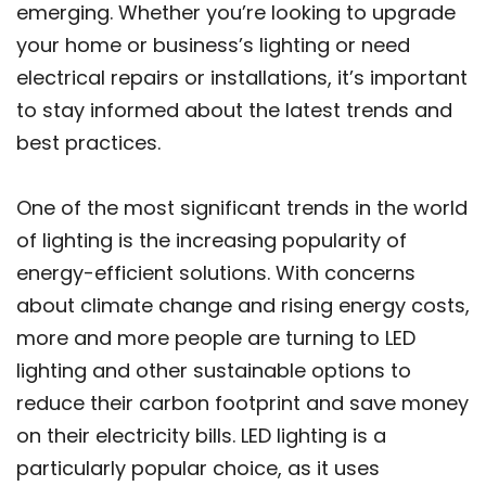
emerging. Whether you’re looking to upgrade
your home or business’s lighting or need
electrical repairs or installations, it’s important
to stay informed about the latest trends and
best practices.
One of the most significant trends in the world
of lighting is the increasing popularity of
energy-efficient solutions. With concerns
about climate change and rising energy costs,
more and more people are turning to LED
lighting and other sustainable options to
reduce their carbon footprint and save money
on their electricity bills. LED lighting is a
particularly popular choice, as it uses