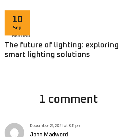
10
Sep
HEATING
The future of lighting: exploring
smart lighting solutions
1 comment
December 21, 2021
at
8:11 pm
John Madword