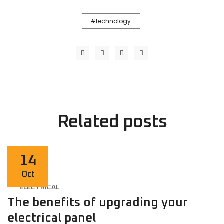
technology
Related
posts
14
Oct
ELECTRICAL
The benefits of upgrading your
electrical panel