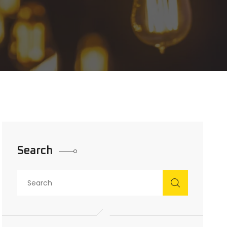
Search