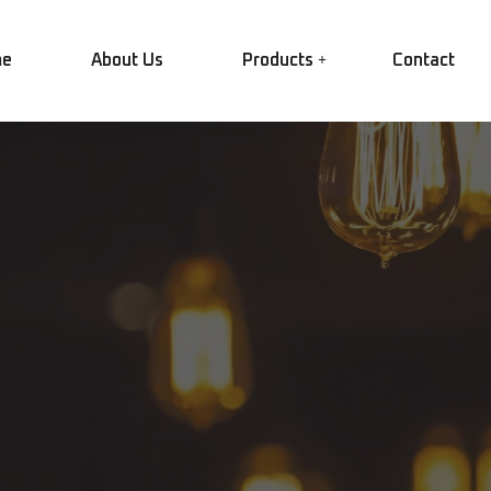
e
About Us
Products
Contact
LED Lighting
Plugs and Sockets
Garden