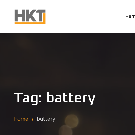
Hom
Tag: battery
Home
battery