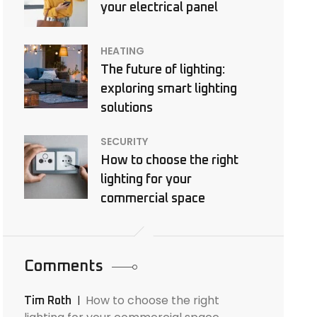
your electrical panel
HEATING
The future of lighting:
exploring smart lighting
solutions
SECURITY
How to choose the right
lighting for your
commercial space
Comments
How to choose the right
Tim Roth