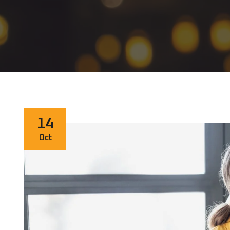
14
Oct