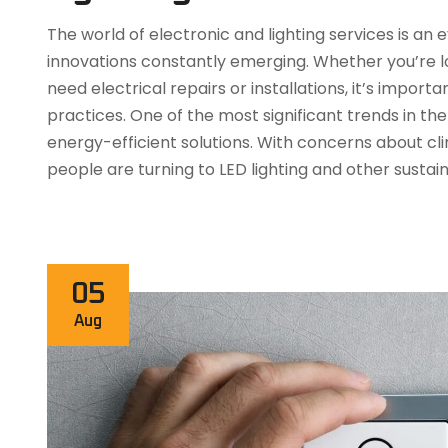
The world of electronic and lighting services is a
innovations constantly emerging. Whether you’re lo
need electrical repairs or installations, it’s impor
practices. One of the most significant trends in the 
energy-efficient solutions. With concerns about c
people are turning to LED lighting and other sustai
05
Aug