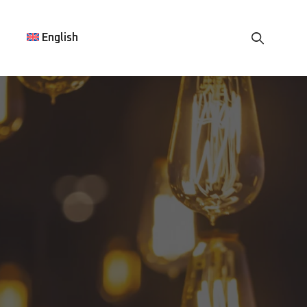
English