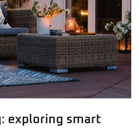
g: exploring smart