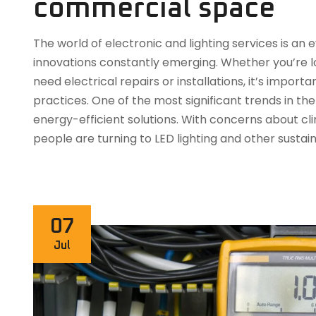
commercial space
The world of electronic and lighting services is a
innovations constantly emerging. Whether you’re lo
need electrical repairs or installations, it’s impor
practices. One of the most significant trends in the 
energy-efficient solutions. With concerns about c
people are turning to LED lighting and other sustai
07
Jul