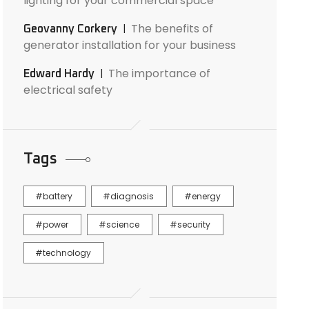
lighting for your commercial space
The benefits of
Geovanny Corkery
generator installation for your business
The importance of
Edward Hardy
electrical safety
Tags
battery
diagnosis
energy
power
science
security
technology