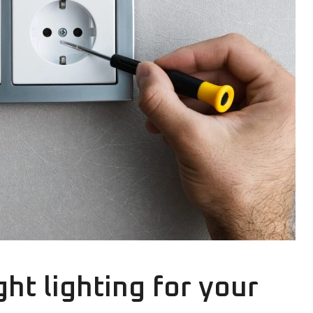
ht lighting for your