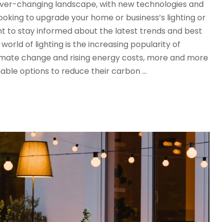
n ever-changing landscape, with new technologies and
oking to upgrade your home or business’s lighting or
tant to stay informed about the latest trends and best
world of lighting is the increasing popularity of
limate change and rising energy costs, more and more
nable options to reduce their carbon …