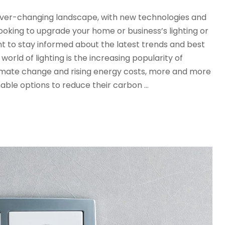
n ever-changing landscape, with new technologies and
oking to upgrade your home or business’s lighting or
tant to stay informed about the latest trends and best
world of lighting is the increasing popularity of
limate change and rising energy costs, more and more
nable options to reduce their carbon …