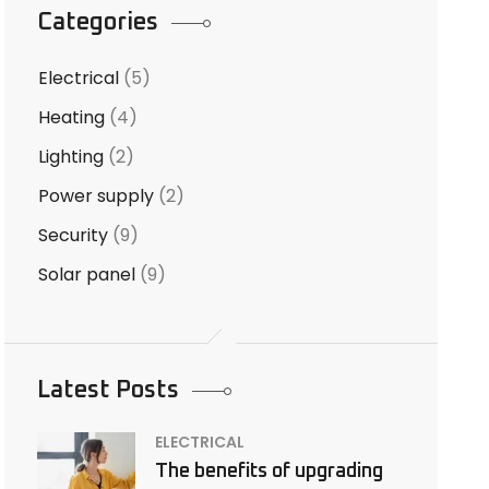
Categories
Electrical
(5)
Heating
(4)
Lighting
(2)
Power supply
(2)
Security
(9)
Solar panel
(9)
Latest Posts
ELECTRICAL
The benefits of upgrading