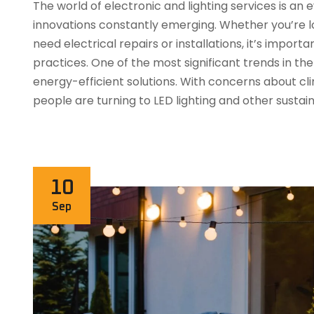
The world of electronic and lighting services is a
innovations constantly emerging. Whether you’re lo
need electrical repairs or installations, it’s impor
practices. One of the most significant trends in the 
energy-efficient solutions. With concerns about c
people are turning to LED lighting and other sustai
10
Sep