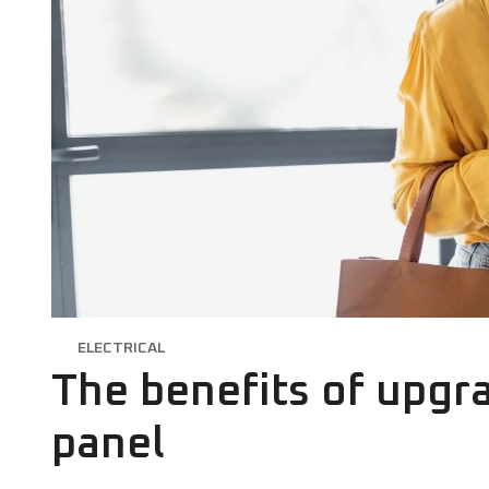
ELECTRICAL
The benefits of upgra
panel