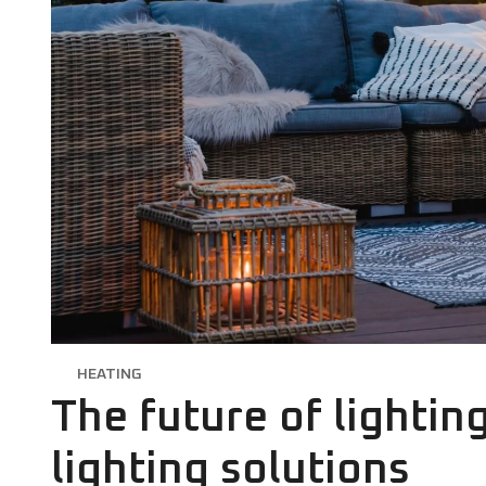
HEATING
The future of lightin
lighting solutions