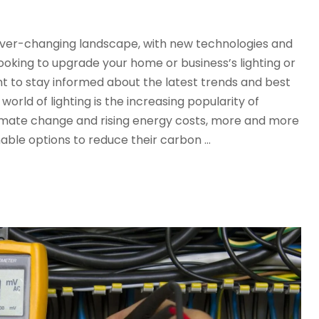
n ever-changing landscape, with new technologies and
oking to upgrade your home or business’s lighting or
tant to stay informed about the latest trends and best
world of lighting is the increasing popularity of
limate change and rising energy costs, more and more
nable options to reduce their carbon …