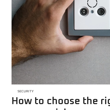
SECURITY
How to choose the rig