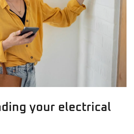
ding your electrical