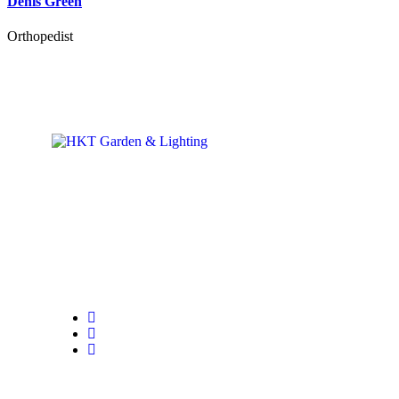
Denis Green
Orthopedist
The commercial activities are followed in all their phases, by an ope
dedicated to this service.
The Customer Support Service works daily with the aim of meeting a
of our clients to ensure a complete sourcing experience.