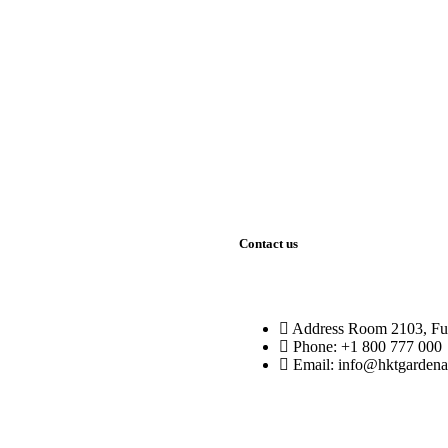
rating group
ll the needs
Contact us
Address
Room 2103, Fu
Phone:
+1 800 777 000
Email:
info@hktgardena