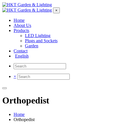
×
Home
About Us
Products
LED Lighting
Plugs and Sockets
Garden
Contact
English
×
Orthopedist
Home
Orthopedist