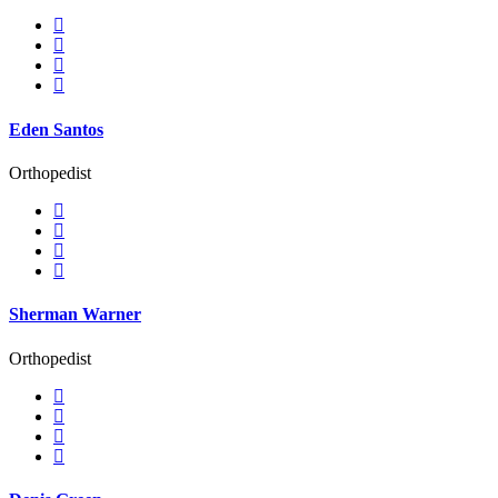
Eden Santos
Orthopedist
Sherman Warner
Orthopedist