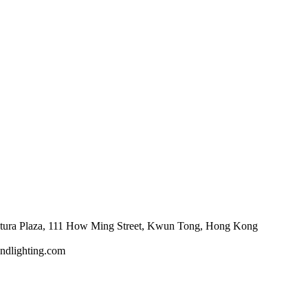
tura Plaza, 111 How Ming Street, Kwun Tong, Hong Kong
ndlighting.com