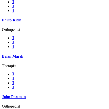
Philip Klein
Orthopedist
Brian Marsh
Therapist
John Portman
Orthopedist